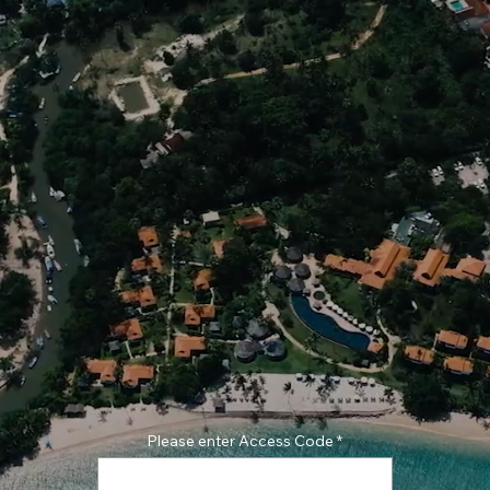
Please enter Access Code