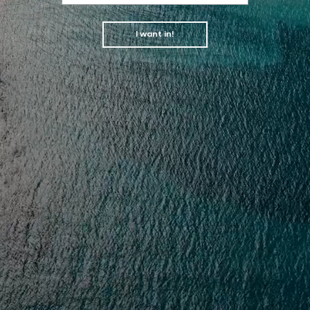
I want in!